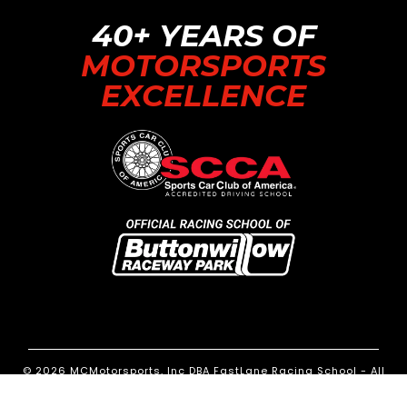
40+ YEARS OF
MOTORSPORTS
EXCELLENCE
© 2026 MCMotorsports, Inc DBA FastLane Racing School - All
Rights Reserved.