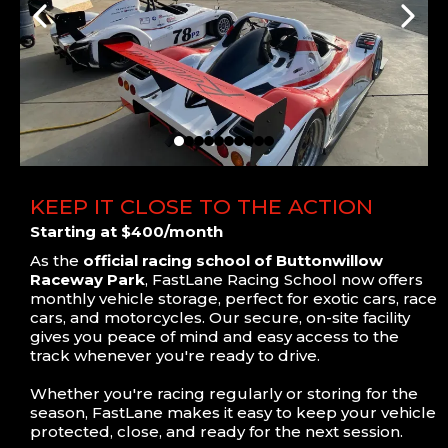
KEEP IT CLOSE TO THE ACTION
Starting at $400/month
As the
official racing school of Buttonwillow
Raceway Park
, FastLane Racing School now offers
monthly vehicle storage, perfect for exotic cars, race
cars, and motorcycles. Our secure, on-site facility
gives you peace of mind and easy access to the
track whenever you're ready to drive.
Whether you're racing regularly or storing for the
season, FastLane makes it easy to keep your vehicle
protected, close, and ready for the next session.