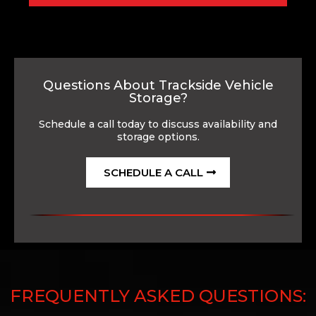
Questions About Trackside Vehicle
Storage?
Schedule a call today to discuss availability and
storage options.
SCHEDULE A CALL
FREQUENTLY ASKED QUESTIONS: