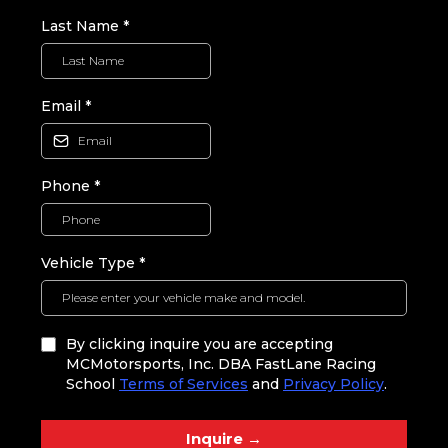
Last Name
*
Email
*
Phone
*
Vehicle Type
*
By clicking inquire you are accepting
MCMotorsports, Inc. DBA FastLane Racing
School
Terms of Services
and
Privacy Policy
.
Inquire →