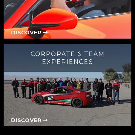
DISCOVER
CORPORATE & TEAM
EXPERIENCES
DISCOVER