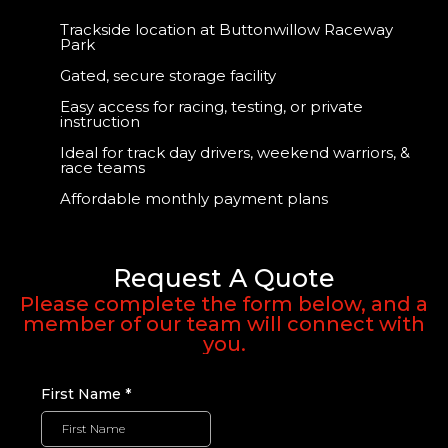
Trackside location at Buttonwillow Raceway
Park
Gated, secure storage facility
Easy access for racing, testing, or private
instruction
Ideal for track day drivers, weekend warriors, &
race teams
Affordable monthly payment plans
Request A Quote
Please complete the form below, and a
member of our team will connect with
you.
First Name
*