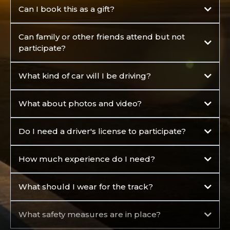
Can I book this as a gift?
Can family or other friends attend but not
participate?
What kind of car will I be driving?
What about photos and video?
Do I need a driver's license to participate?
How much experience do I need?
What should I wear for the track?
What safety measures are in place?