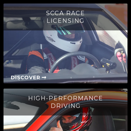
SCCA RACE
LICENSING
DISCOVER
HIGH-PERFORMANCE
DRIVING