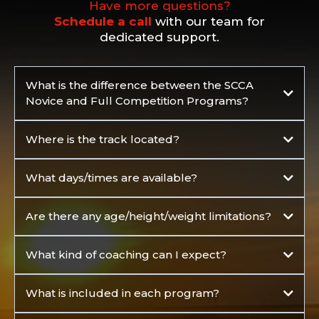
Have more questions?
Schedule a call
with our team for
dedicated support.
What is the difference between the SCCA
Novice and Full Competition Programs?
Where is the track located?
Buttonwillow Raceway Park, 24551 W
What days/times are available?
Lerdo Hwy, Buttonwillow, CA 93206
Are there any age/height/weight limitations?
What kind of coaching can I expect?
What is included in each program?