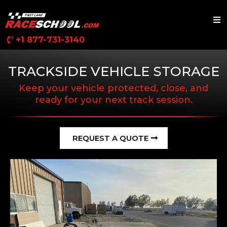
+1 877-731-3140
TRACKSIDE VEHICLE STORAGE
Keep your vehicle protected, close, and
ready for your next track session.
REQUEST A QUOTE